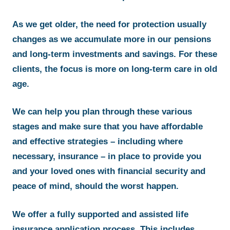
As we get older, the need for protection usually
changes as we accumulate more in our pensions
and long-term investments and savings. For these
clients, the focus is more on long-term care in old
age.
We can help you plan through these various
stages and make sure that you have affordable
and effective strategies – including where
necessary, insurance – in place to provide you
and your loved ones with financial security and
peace of mind, should the worst happen.
We offer a fully supported and assisted life
insurance application process. This includes