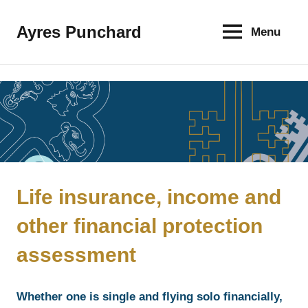
Skip
to
Ayres Punchard
Menu
The
content
key
to
your
financial
future
Life insurance, income and
other financial protection
assessment
Whether one is single and flying solo financially,