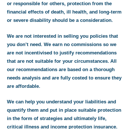
or responsible for others, protection from the
financial effects of death, ill health, and long-term
or severe disability should be a consideration.
We are not interested in selling you policies that
you don’t need. We earn no commissions so we
are not incentivised to justify recommendations
that are not suitable for your circumstances. All
our recommendations are based on a thorough
needs analysis and are fully costed to ensure they
are affordable.
We can help you understand your liabilities and
quantify them and put in place suitable protection
in the form of strategies and ultimately life,
critical illness and income protection insurance.