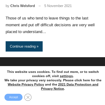
by
Chris Welsford
5 November 2021
Those of us who tend to leave things to the last
moment and put off difficult decisions are very well
placed to understand…
Continue reading
Copyright © 1995 – 2023. Ayres Punchard Investment
This website uses cookies. To find out more, or to switch
Management Ltd. All rights reserved.
cookies off, visit
settings
.
We take your privacy very seriously. Please click here for the
Website Privacy Policy
and the
2021 Data Protection and
Privacy Notice
.
Close GDPR Cookie Banner
Accept