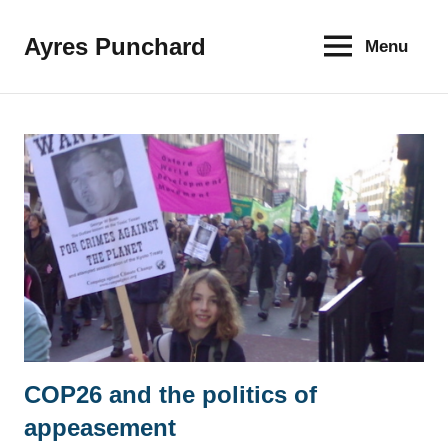
Skip
to
Ayres Punchard
Menu
The
content
key
to
your
financial
future
COP26 and the politics of
News
appeasement