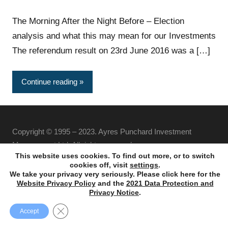
The Morning After the Night Before – Election
analysis and what this may mean for our Investments
The referendum result on 23rd June 2016 was a […]
Continue reading
Copyright © 1995 – 2023. Ayres Punchard Investment
Management Ltd. All rights reserved.
This website uses cookies. To find out more, or to switch
cookies off, visit
settings
.
We take your privacy very seriously. Please click here for the
Website Privacy Policy
and the
2021 Data Protection and
Privacy Notice
.
Close GDPR Cookie Banner
Accept