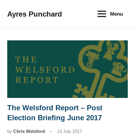
Skip
to
Ayres Punchard
Menu
The
content
key
to
your
financial
future
The Welsford Report – Post
News
Election Briefing June 2017
by
Chris Welsford
13 July 2017