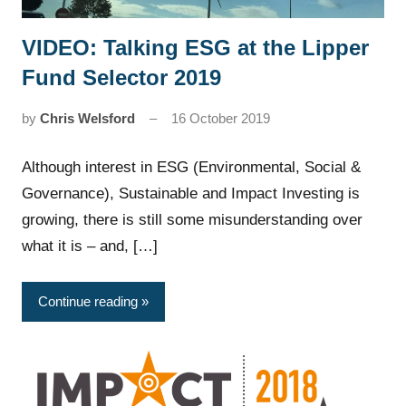
VIDEO: Talking ESG at the Lipper
News
Fund Selector 2019
by
Chris Welsford
16 October 2019
Although interest in ESG (Environmental, Social &
Governance), Sustainable and Impact Investing is
growing, there is still some misunderstanding over
what it is – and, […]
Continue reading