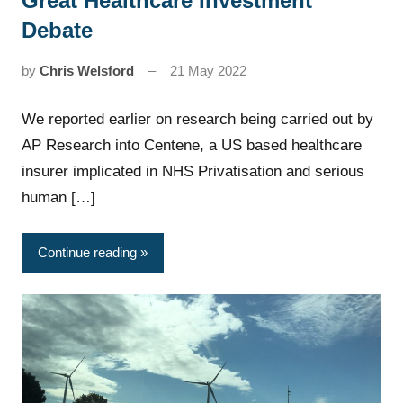
Great Healthcare Investment
Debate
by
Chris Welsford
21 May 2022
We reported earlier on research being carried out by
AP Research into Centene, a US based healthcare
insurer implicated in NHS Privatisation and serious
human […]
Continue reading