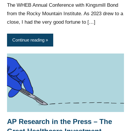
The WHEB Annual Conference with Kingsmill Bond
from the Rocky Mountain Institute. As 2023 drew to a
close, I had the very good fortune to […]
Continue reading
AP Research in the Press – The
News