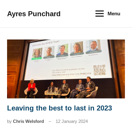
Skip
to
Ayres Punchard
Menu
The
content
key
to
your
financial
future
Leaving the best to last in 2023
News
by
Chris Welsford
12 January 2024