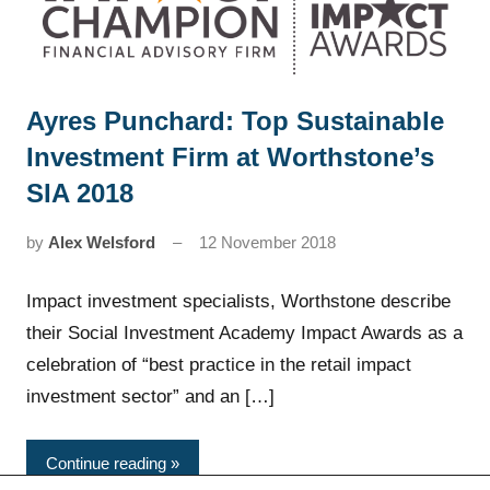
Ayres Punchard: Top Sustainable
News
Investment Firm at Worthstone’s
SIA 2018
by
Alex Welsford
12 November 2018
Impact investment specialists, Worthstone describe
their Social Investment Academy Impact Awards as a
celebration of “best practice in the retail impact
investment sector” and an […]
Continue reading