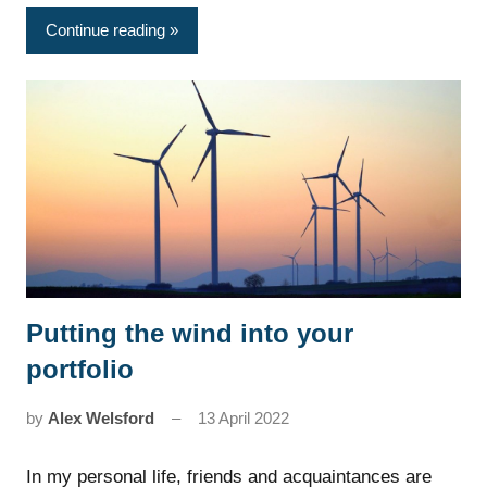
Continue reading
Putting the wind into your
News
portfolio
by
Alex Welsford
13 April 2022
In my personal life, friends and acquaintances are