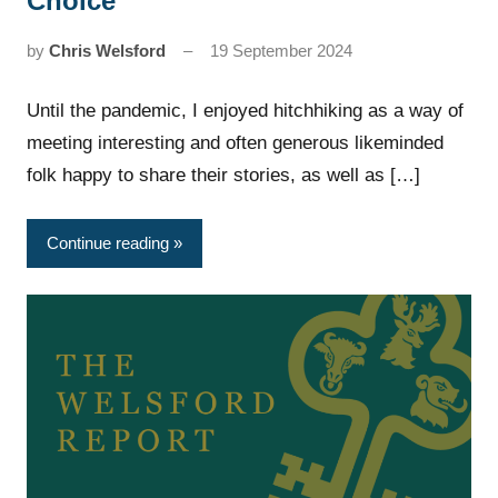
Choice’
by
Chris Welsford
19 September 2024
Until the pandemic, I enjoyed hitchhiking as a way of
meeting interesting and often generous likeminded
folk happy to share their stories, as well as […]
Continue reading