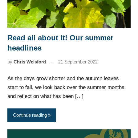
Read all about it! Our summer
News
headlines
by
Chris Welsford
21 September 2022
As the days grow shorter and the autumn leaves
start to fall, we look back over the summer months
and reflect on what has been […]
Continue reading