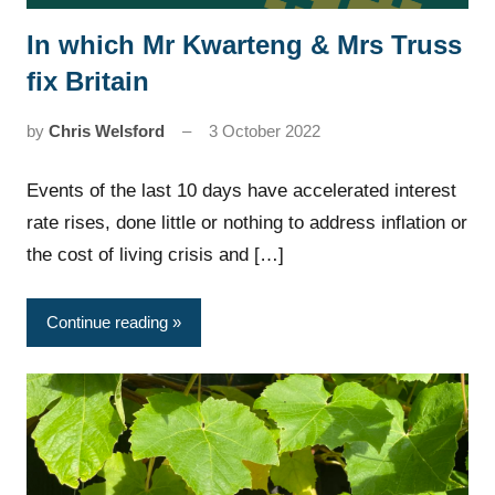
In which Mr Kwarteng & Mrs Truss
News
fix Britain
by
Chris Welsford
3 October 2022
Events of the last 10 days have accelerated interest
rate rises, done little or nothing to address inflation or
the cost of living crisis and […]
Continue reading