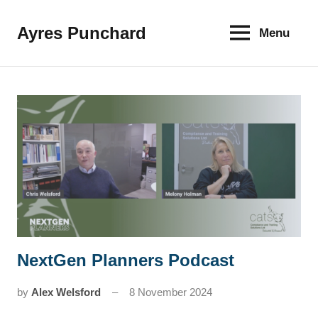
Skip
to
Ayres Punchard
Menu
The
content
key
to
your
financial
future
NextGen Planners Podcast
News
by
Alex Welsford
8 November 2024