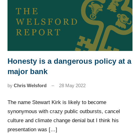
Honesty is a dangerous policy at a
News
major bank
by
Chris Welsford
28 May 2022
The name Stewart Kirk is likely to become
synonymous with crazy public outbursts, cancel
culture and climate change denial but I think his
presentation was […]