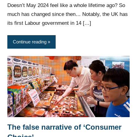
Doesn’t May 2024 feel like a whole lifetime ago? So
much has changed since then… Notably, the UK has
its first Labour government in 14 […]
Continue reading
The false narrative of ‘Consumer
News