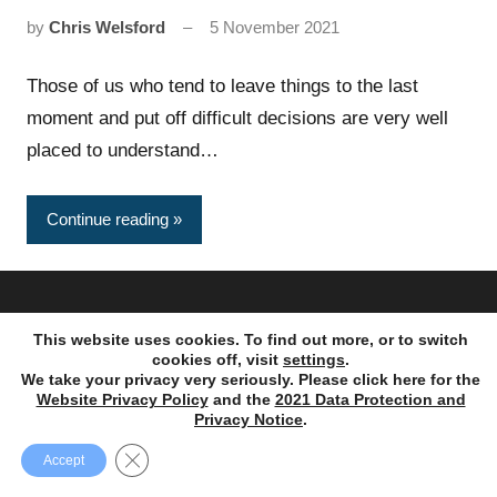
by
Chris Welsford
5 November 2021
Those of us who tend to leave things to the last
moment and put off difficult decisions are very well
placed to understand…
Continue reading
Copyright © 1995 – 2023. Ayres Punchard Investment
This website uses cookies. To find out more, or to switch
Management Ltd. All rights reserved.
cookies off, visit
settings
.
We take your privacy very seriously. Please click here for the
Website Privacy Policy
and the
2021 Data Protection and
Privacy Notice
.
Close GDPR Cookie Banner
Accept