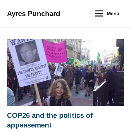
Skip
to
Ayres Punchard
Menu
The
content
key
to
your
financial
future
COP26 and the politics of
News
appeasement