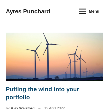
Skip
to
Ayres Punchard
Menu
The
content
key
to
your
financial
future
Putting the wind into your
News
portfolio
by
Alex Welsford
13 April 2022