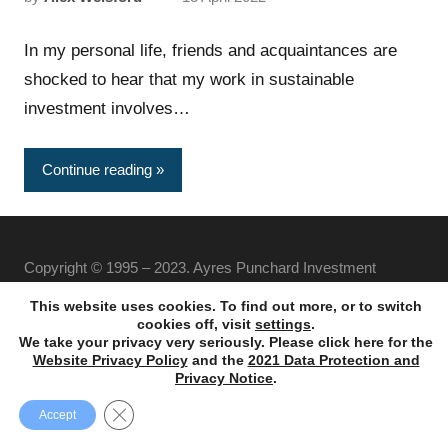
In my personal life, friends and acquaintances are
shocked to hear that my work in sustainable
investment involves…
Continue reading
Copyright © 1995 – 2023. Ayres Punchard Investment
Management Ltd. All rights reserved.
This website uses cookies. To find out more, or to switch
cookies off, visit
settings
.
We take your privacy very seriously. Please click here for the
Website Privacy Policy
and the
2021 Data Protection and
Privacy Notice
.
Close GDPR Cookie Banner
Accept