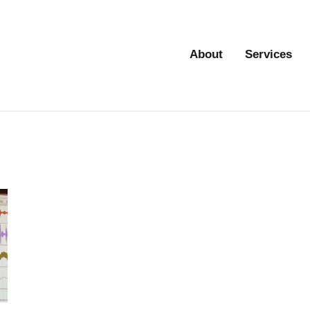
About
Services