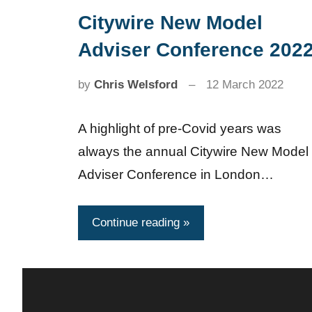
Citywire New Model
News
Adviser Conference 202
by
Chris Welsford
12 March 2022
A highlight of pre-Covid years was
always the annual Citywire New Model
Adviser Conference in London…
Continue reading