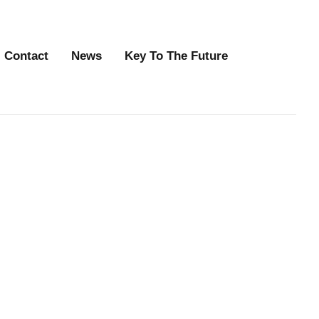
Contact
News
Key To The Future