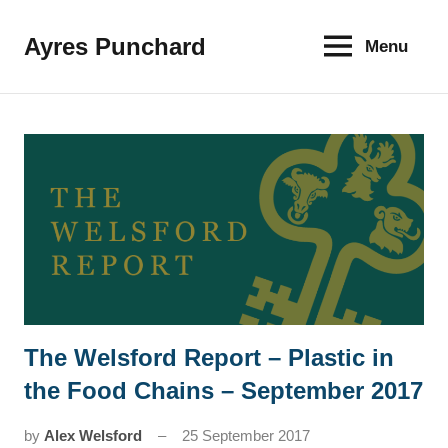
Skip
to
Ayres Punchard
Menu
The
content
key
to
your
financial
future
The Welsford Report – Plastic in
News
the Food Chains – September 2017
by
Alex Welsford
25 September 2017