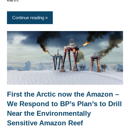
Continue reading
First the Arctic now the Amazon –
News
We Respond to BP’s Plan’s to Drill
Near the Environmentally
Sensitive Amazon Reef