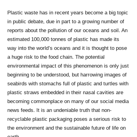
Plastic waste has in recent years become a big topic
in public debate, due in part to a growing number of
reports about the pollution of our oceans and soil. An
estimated 100,000 tonnes of plastic has made its
way into the world’s oceans and it is thought to pose
a huge risk to the food chain. The potential
environmental impact of this phenomenon is only just
beginning to be understood, but harrowing images of
seabirds with stomachs full of plastic and turtles with
plastic straws embedded in their nasal cavities are
becoming commonplace on many of our social media
news feeds. It is an undeniable truth that non-
recyclable plastic packaging poses a serious risk to
the environment and the sustainable future of life on
earth.