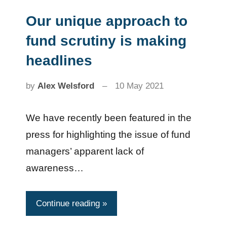
Our unique approach to
News
fund scrutiny is making
headlines
by
Alex Welsford
10 May 2021
We have recently been featured in the
press for highlighting the issue of fund
managers’ apparent lack of
awareness…
Continue reading