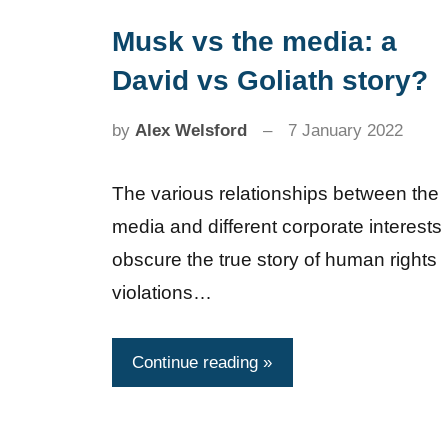
Musk vs the media: a
News
David vs Goliath story?
by
Alex Welsford
7 January 2022
The various relationships between the
media and different corporate interests
obscure the true story of human rights
violations…
Continue reading