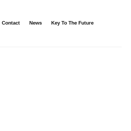
Contact
News
Key To The Future