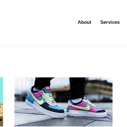
About
Services