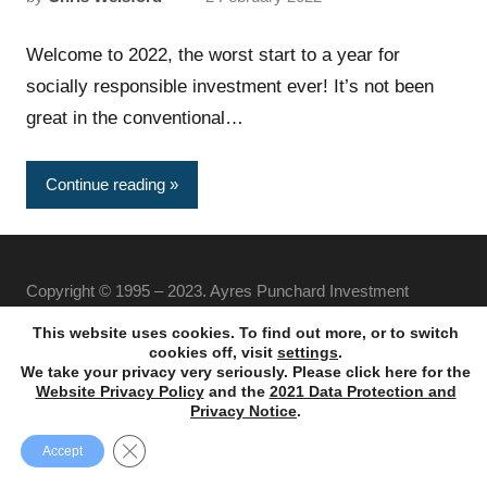
Welcome to 2022, the worst start to a year for
socially responsible investment ever! It’s not been
great in the conventional…
Continue reading
Copyright © 1995 – 2023. Ayres Punchard Investment
Management Ltd. All rights reserved.
This website uses cookies. To find out more, or to switch
cookies off, visit
settings
.
We take your privacy very seriously. Please click here for the
Website Privacy Policy
and the
2021 Data Protection and
Privacy Notice
.
Close GDPR Cookie Banner
Accept