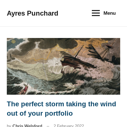
Skip
to
Ayres Punchard
Menu
The
content
key
to
your
financial
future
The perfect storm taking the wind
News
out of your portfolio
by
Chris Welsford
2 February 2022