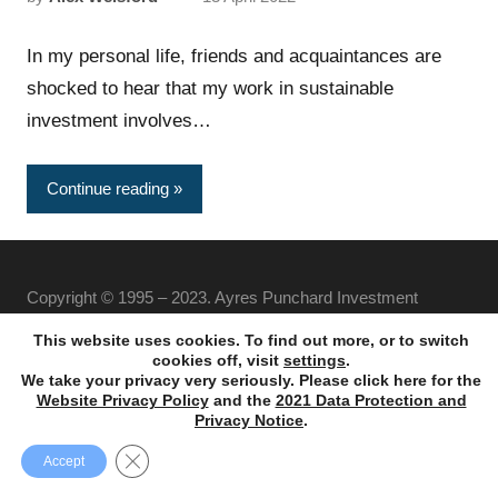
In my personal life, friends and acquaintances are
shocked to hear that my work in sustainable
investment involves…
Continue reading
Copyright © 1995 – 2023. Ayres Punchard Investment
Management Ltd. All rights reserved.
This website uses cookies. To find out more, or to switch
cookies off, visit
settings
.
We take your privacy very seriously. Please click here for the
Website Privacy Policy
and the
2021 Data Protection and
Privacy Notice
.
Close GDPR Cookie Banner
Accept