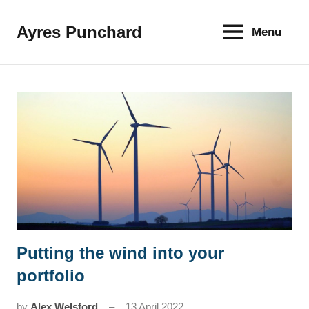
Skip
to
Ayres Punchard
Menu
The
content
key
to
your
financial
future
Putting the wind into your
News
portfolio
by
Alex Welsford
13 April 2022