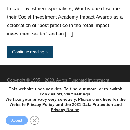
Impact investment specialists, Worthstone describe
their Social Investment Academy Impact Awards as a
celebration of “best practice in the retail impact
investment sector” and an […]
Continue reading
Copyright © 1995 – 2023. Ayres Punchard Investment
Management Ltd. All rights reserved.
This website uses cookies. To find out more, or to switch
cookies off, visit
settings
.
We take your privacy very seriously. Please click here for the
Website Privacy Policy
and the
2021 Data Protection and
Privacy Notice
.
Close GDPR Cookie Banner
Accept