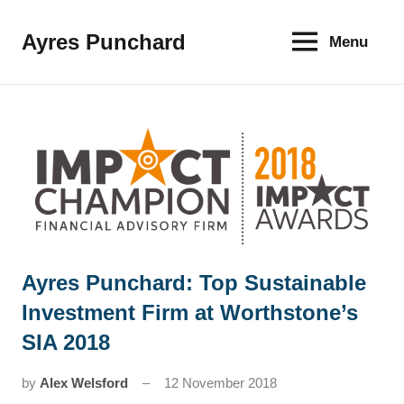
Skip
to
Ayres Punchard
Menu
The
content
key
to
your
financial
future
Ayres Punchard: Top Sustainable
News
Investment Firm at Worthstone’s
SIA 2018
by
Alex Welsford
12 November 2018