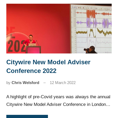
Citywire New Model Adviser
News
Conference 2022
by
Chris Welsford
12 March 2022
A highlight of pre-Covid years was always the annual
Citywire New Model Adviser Conference in London…