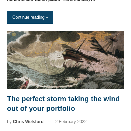
Continue reading
The perfect storm taking the wind
News
out of your portfolio
by
Chris Welsford
2 February 2022