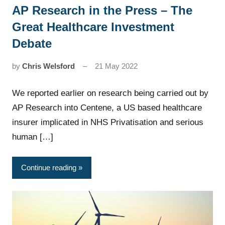
AP Research in the Press – The
News
Great Healthcare Investment
Debate
by
Chris Welsford
21 May 2022
We reported earlier on research being carried out by
AP Research into Centene, a US based healthcare
insurer implicated in NHS Privatisation and serious
human […]
Continue reading