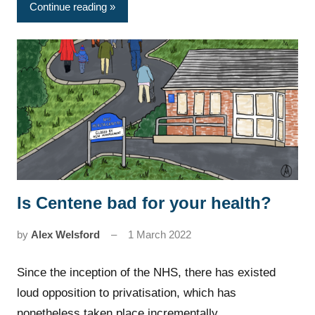
Continue reading
Is Centene bad for your health?
News
by
Alex Welsford
1 March 2022
Since the inception of the NHS, there has existed
loud opposition to privatisation, which has
nonetheless taken place incrementally…