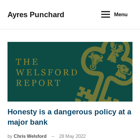
Skip
to
Ayres Punchard
Menu
The
content
key
to
your
financial
future
Honesty is a dangerous policy at a
News
major bank
by
Chris Welsford
28 May 2022