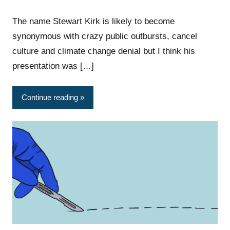
The name Stewart Kirk is likely to become
synonymous with crazy public outbursts, cancel
culture and climate change denial but I think his
presentation was […]
Continue reading