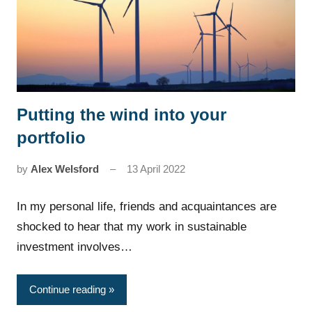
Putting the wind into your
News
portfolio
by
Alex Welsford
13 April 2022
In my personal life, friends and acquaintances are
shocked to hear that my work in sustainable
investment involves…
Continue reading