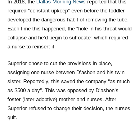
In 2018, the
Dallas Morning News
reported that this
required “constant upkeep” even before the toddler
developed the dangerous habit of removing the tube.
Each time this happened, the “hole in his throat would
collapse and he’d begin to suffocate” which required
a nurse to reinsert it.
Superior chose to cut the provisions in place,
assigning one nurse between D’ashon and his twin
sister. Reportedly, this saved the company “as much
as $500 a day”. This was opposed by D’ashon’s
foster (later adoptive) mother and nurses. After
Superior refused to change their decision, the nurses
quit.