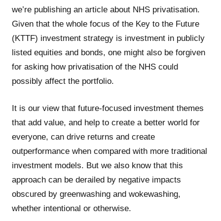
we’re publishing an article about NHS privatisation.
Given that the whole focus of the Key to the Future
(KTTF) investment strategy is investment in publicly
listed equities and bonds, one might also be forgiven
for asking how privatisation of the NHS could
possibly affect the portfolio.
It is our view that future-focused investment themes
that add value, and help to create a better world for
everyone, can drive returns and create
outperformance when compared with more traditional
investment models. But we also know that this
approach can be derailed by negative impacts
obscured by greenwashing and wokewashing,
whether intentional or otherwise.