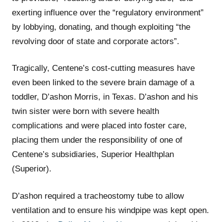
exerting influence over the “regulatory environment”
by lobbying, donating, and though exploiting “the
revolving door of state and corporate actors”.
Tragically, Centene’s cost-cutting measures have
even been linked to the severe brain damage of a
toddler, D’ashon Morris, in Texas. D’ashon and his
twin sister were born with severe health
complications and were placed into foster care,
placing them under the responsibility of one of
Centene’s subsidiaries, Superior Healthplan
(Superior).
D’ashon required a tracheostomy tube to allow
ventilation and to ensure his windpipe was kept open.