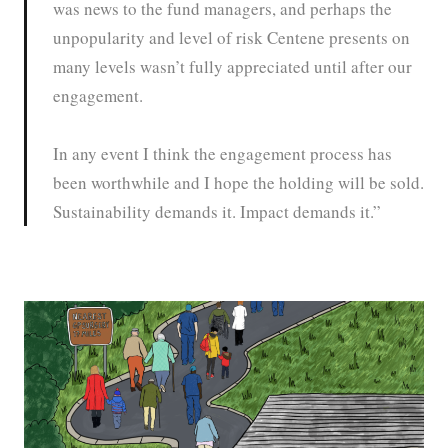
was news to the fund managers, and perhaps the
unpopularity and level of risk Centene presents on
many levels wasn’t fully appreciated until after our
engagement.
In any event I think the engagement process has
been worthwhile and I hope the holding will be sold.
Sustainability demands it. Impact demands it.”