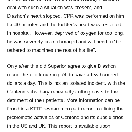
deal with such a situation was present, and
D’ashon’s heart stopped. CPR was performed on him
for 40 minutes and the toddler’s heart was restarted
in hospital. However, deprived of oxygen for too long,
he was severely brain damaged and will need to “be
tethered to machines the rest of his life”.
Only after this did Superior agree to give D’ashon
round-the-clock nursing. All to save a few hundred
dollars a day. This is not an isolated incident, with the
Centene subsidiary repeatedly cutting costs to the
detriment of their patients. More information can be
found in a KTTF research project report, outlining the
problematic activities of Centene and its subsidiaries
in the US and UK. This report is available upon