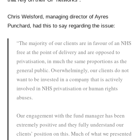
Chris Welsford, managing director of Ayres
Punchard, had this to say regarding the issue:
“The majority of our clients are in favour of an NHS
free at the point of delivery and are opposed to
privatisation, in much the same proportions as the
general public. Overwhelmingly, our clients do not
want to be invested in a company that is actively
involved in NHS privatisation or human rights
abuses.
Our engagement with the fund manager has been
extremely positive and they fully understand our
clients’ position on this. Much of what we presented