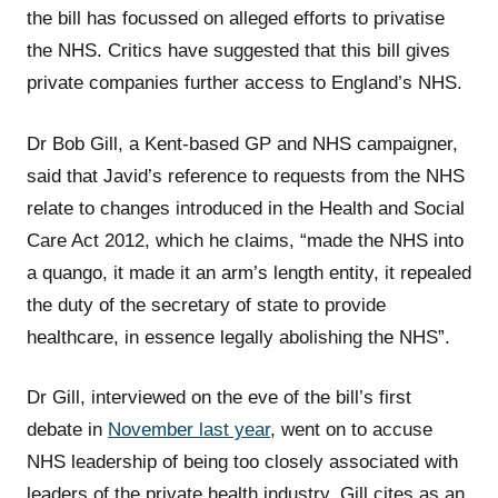
the bill has focussed on alleged efforts to privatise
the NHS. Critics have suggested that this bill gives
private companies further access to England’s NHS.
Dr Bob Gill, a Kent-based GP and NHS campaigner,
said that Javid’s reference to requests from the NHS
relate to changes introduced in the Health and Social
Care Act 2012, which he claims, “made the NHS into
a quango, it made it an arm’s length entity, it repealed
the duty of the secretary of state to provide
healthcare, in essence legally abolishing the NHS”.
Dr Gill, interviewed on the eve of the bill’s first
debate in
November last year
, went on to accuse
NHS leadership of being too closely associated with
leaders of the private health industry. Gill cites as an