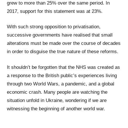
grew to more than 25% over the same period. In
2017, support for this statement was at 23%.
With such strong opposition to privatisation,
successive governments have realised that small
alterations must be made over the course of decades
in order to disguise the true nature of these reforms.
It shouldn’t be forgotten that the NHS was created as
a response to the British public’s experiences living
through two World Wars, a pandemic, and a global
economic crash. Many people are watching the
situation unfold in Ukraine, wondering if we are
witnessing the beginning of another world war.