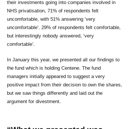
their investments going into companies involved in
NHS privatisation, 71% of respondents felt
uncomfortable, with 51% answering ‘very
uncomfortable’. 29% of respondents felt comfortable,
but interestingly nobody answered, ‘very
comfortable’.
In January this year, we presented all our findings to
the fund which is holding Centene. The fund
managers initially appeared to suggest a very
positive impact from their decision to own the shares,
but we saw things differently and laid out the
argument for divestment.