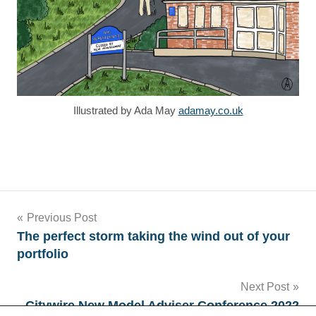
Illustrated by Ada May
adamay.co.uk
Tags
Post
Previous Post
The perfect storm taking the wind out of your
Ada
navigation
portfolio
May
AT
Next Post
Medics
Citywire New Model Adviser Conference 2022