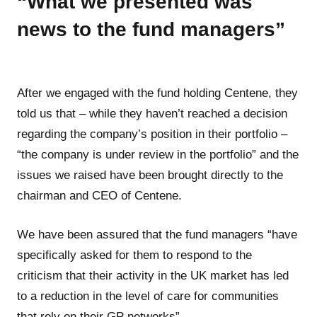
“What we presented was
news to the fund managers”
After we engaged with the fund holding Centene, they
told us that – while they haven’t reached a decision
regarding the company’s position in their portfolio –
“the company is under review in the portfolio” and the
issues we raised have been brought directly to the
chairman and CEO of Centene.
We have been assured that the fund managers “have
specifically asked for them to respond to the
criticism that their activity in the UK market has led
to a reduction in the level of care for communities
that rely on their GP networks”.