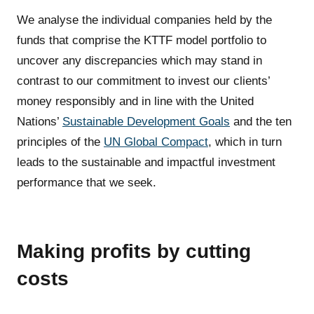
We analyse the individual companies held by the
funds that comprise the KTTF model portfolio to
uncover any discrepancies which may stand in
contrast to our commitment to invest our clients’
money responsibly and in line with the United
Nations’
Sustainable Development Goals
and the ten
principles of the
UN Global Compact
, which in turn
leads to the sustainable and impactful investment
performance that we seek.
Making profits by cutting
costs