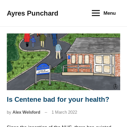
Skip
to
Ayres Punchard
Menu
The
content
key
to
your
financial
future
Is Centene bad for your health?
News
by
Alex Welsford
1 March 2022