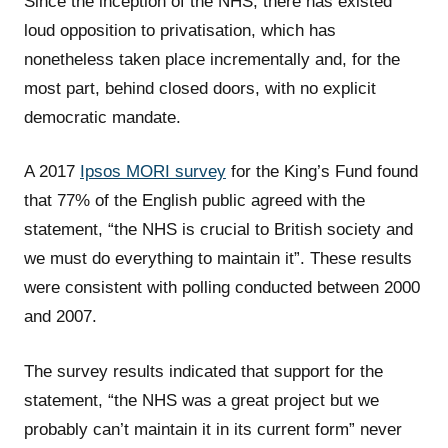
Since the inception of the NHS, there has existed
loud opposition to privatisation, which has
nonetheless taken place incrementally and, for the
most part, behind closed doors, with no explicit
democratic mandate.
A 2017
Ipsos MORI survey
for the King’s Fund found
that 77% of the English public agreed with the
statement, “the NHS is crucial to British society and
we must do everything to maintain it”. These results
were consistent with polling conducted between 2000
and 2007.
The survey results indicated that support for the
statement, “the NHS was a great project but we
probably can’t maintain it in its current form” never