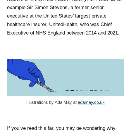
example Sir Simon Stevens, a former senior
executive at the United States’ largest private
healthcare insurer, UnitedHealth, who was Chief
Executive of NHS England between 2014 and 2021.
Illustrations by Ada May at
adamay.co.uk
If you’ve read this far, you may be wondering why