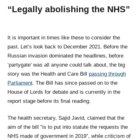
“Legally abolishing the NHS”
It is important in times like these to consider the
past. Let’s look back to December 2021. Before the
Russian invasion dominated the headlines, before
‘partygate’ was all anyone could talk about, the big
story was the Health and Care Bill
passing through
Parliament
. The Bill has since passed on to the
House of Lords for debate and is currently in the
report stage before its final reading.
The health secretary, Sajid Javid, claimed that the
aim of the bill “is to put into statute the requests the
NHS made of government in 2019”, while criticism of