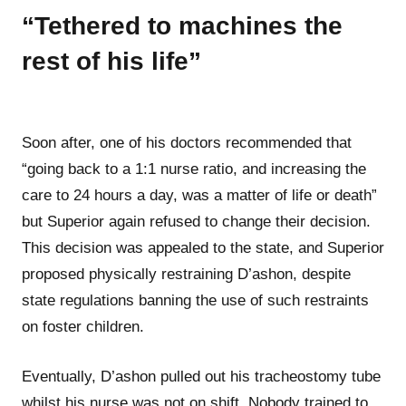
“Tethered to machines the
rest of his life”
Soon after, one of his doctors recommended that
“going back to a 1:1 nurse ratio, and increasing the
care to 24 hours a day, was a matter of life or death”
but Superior again refused to change their decision.
This decision was appealed to the state, and Superior
proposed physically restraining D’ashon, despite
state regulations banning the use of such restraints
on foster children.
Eventually, D’ashon pulled out his tracheostomy tube
whilst his nurse was not on shift. Nobody trained to