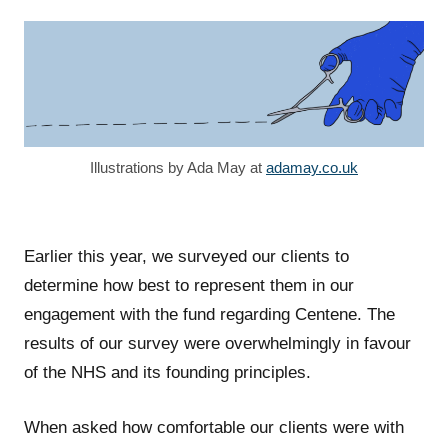
Illustrations by Ada May at
adamay.co.uk
Earlier this year, we surveyed our clients to
determine how best to represent them in our
engagement with the fund regarding Centene. The
results of our survey were overwhelmingly in favour
of the NHS and its founding principles.
When asked how comfortable our clients were with