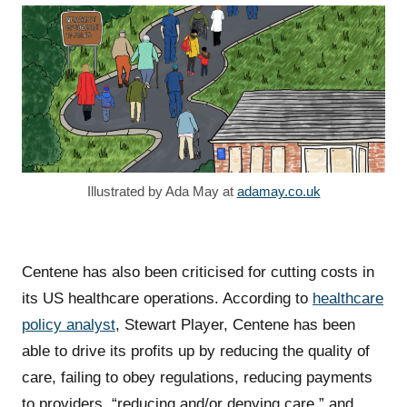
Illustrated by Ada May at
adamay.co.uk
Centene has also been criticised for cutting costs in
its US healthcare operations. According to
healthcare
policy analyst
, Stewart Player, Centene has been
able to drive its profits up by reducing the quality of
care, failing to obey regulations, reducing payments
to providers, “reducing and/or denying care,” and