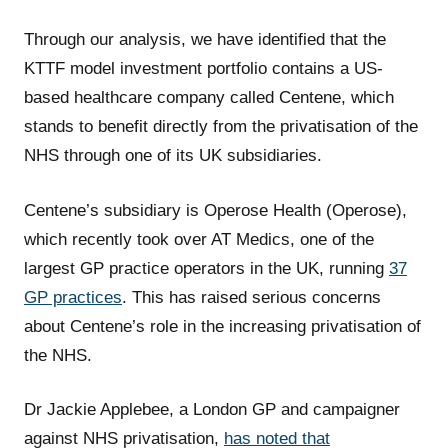
Through our analysis, we have identified that the
KTTF model investment portfolio contains a US-
based healthcare company called Centene, which
stands to benefit directly from the privatisation of the
NHS through one of its UK subsidiaries.
Centene’s subsidiary is Operose Health (Operose),
which recently took over AT Medics, one of the
largest GP practice operators in the UK, running
37
GP practices
. This has raised serious concerns
about Centene’s role in the increasing privatisation of
the NHS.
Dr Jackie Applebee, a London GP and campaigner
against NHS privatisation,
has noted that