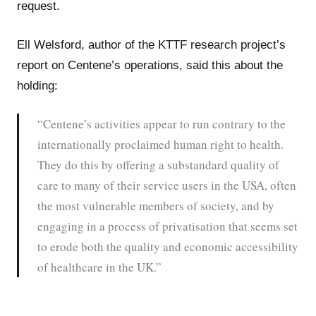
request.
Ell Welsford, author of the KTTF research project’s
report on Centene’s operations, said this about the
holding:
“Centene’s activities appear to run contrary to the
internationally proclaimed human right to health.
They do this by offering a substandard quality of
care to many of their service users in the USA, often
the most vulnerable members of society, and by
engaging in a process of privatisation that seems set
to erode both the quality and economic accessibility
of healthcare in the UK.”