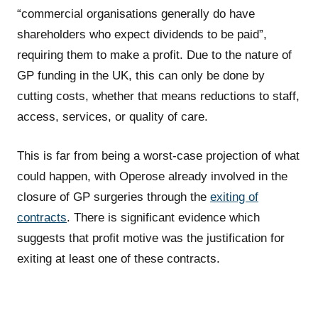
“commercial organisations generally do have
shareholders who expect dividends to be paid”,
requiring them to make a profit. Due to the nature of
GP funding in the UK, this can only be done by
cutting costs, whether that means reductions to staff,
access, services, or quality of care.
This is far from being a worst-case projection of what
could happen, with Operose already involved in the
closure of GP surgeries through the
exiting of
contracts
. There is significant evidence which
suggests that profit motive was the justification for
exiting at least one of these contracts.