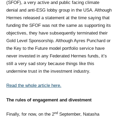
(SFOF), a very active and public facing climate
denial and anti-ESG lobby group in the USA. Although
Hermes released a statement at the time saying that
funding the SFOF was not the same as supporting its
objectives, they have subsequently terminated their
Gold Level Sponsorship. Although Ayres Punchard or
the Key to the Future model portfolio service have
never invested in any Federated Hermes funds, it’s
still a very sad story because things like this
undermine trust in the investment industry.
Read the whole article here.
The rules of engagement and divestment
nd
Finally, for now, on the 2
September, Natasha