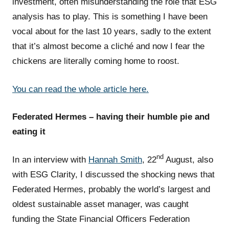
investment, often misunderstanding the role that ESG
analysis has to play. This is something I have been
vocal about for the last 10 years, sadly to the extent
that it’s almost become a cliché and now I fear the
chickens are literally coming home to roost.
You can read the whole
article
here.
Federated Hermes – having their humble pie and
eating it
nd
In an interview with
Hannah Smith
, 22
August, also
with ESG Clarity, I discussed the shocking news that
Federated Hermes, probably the world’s largest and
oldest sustainable asset manager, was caught
funding the State Financial Officers Federation