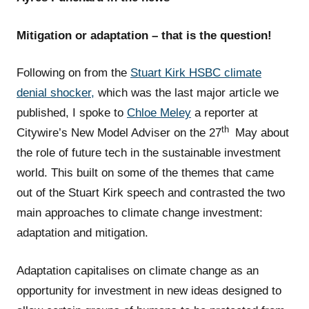
Mitigation or adaptation – that is the question!
Following on from the
Stuart Kirk HSBC climate
denial shocker,
which was the last major article we
published, I spoke to
Chloe Meley
a reporter at
th
Citywire’s New Model Adviser on the 27
May about
the role of future tech in the sustainable investment
world. This built on some of the themes that came
out of the Stuart Kirk speech and contrasted the two
main approaches to climate change investment:
adaptation and mitigation.
Adaptation capitalises on climate change as an
opportunity for investment in new ideas designed to