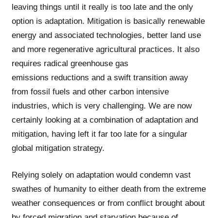
leaving things until it really is too late and the only
option is adaptation. Mitigation is basically renewable
energy and associated technologies, better land use
and more regenerative agricultural practices. It also
requires radical greenhouse gas
emissions reductions and a swift transition away
from fossil fuels and other carbon intensive
industries, which is very challenging. We are now
certainly looking at a combination of adaptation and
mitigation, having left it far too late for a singular
global mitigation strategy.
Relying solely on adaptation would condemn vast
swathes of humanity to either death from the extreme
weather consequences or from conflict brought about
by forced migration and starvation because of