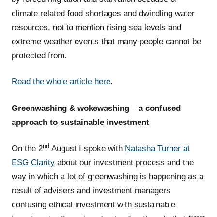
climate related food shortages and dwindling water
resources, not to mention rising sea levels and
extreme weather events that many people cannot be
protected from.
Read the whole article here
.
Greenwashing & wokewashing – a confused
approach to sustainable investment
nd
On the 2
August I spoke with
Natasha Turner at
ESG Clarity
about our investment process and the
way in which a lot of greenwashing is happening as a
result of advisers and investment managers
confusing ethical investment with sustainable