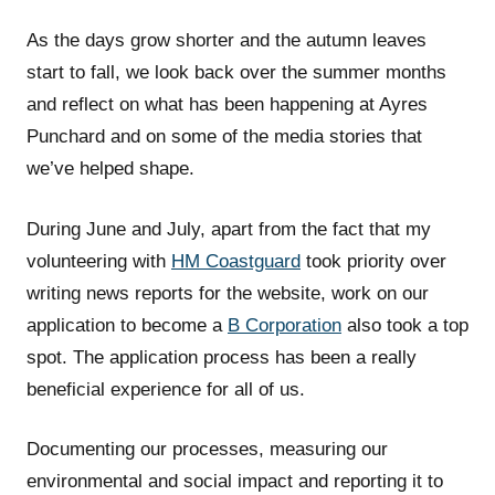
As the days grow shorter and the autumn leaves
start to fall, we look back over the summer months
and reflect on what has been happening at Ayres
Punchard and on some of the media stories that
we’ve helped shape.
During June and July, apart from the fact that my
volunteering with
HM Coastguard
took priority over
writing news reports for the website, work on our
application to become a
B Corporation
also took a top
spot. The application process has been a really
beneficial experience for all of us.
Documenting our processes, measuring our
environmental and social impact and reporting it to