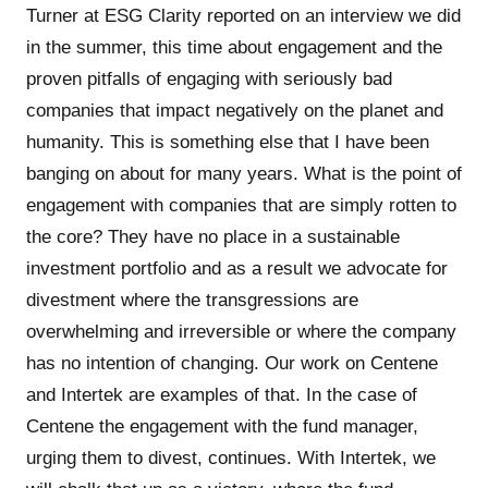
Turner at ESG Clarity reported on an interview we did
in the summer, this time about engagement and the
proven pitfalls of engaging with seriously bad
companies that impact negatively on the planet and
humanity. This is something else that I have been
banging on about for many years. What is the point of
engagement with companies that are simply rotten to
the core? They have no place in a sustainable
investment portfolio and as a result we advocate for
divestment where the transgressions are
overwhelming and irreversible or where the company
has no intention of changing. Our work on Centene
and Intertek are examples of that. In the case of
Centene the engagement with the fund manager,
urging them to divest, continues. With Intertek, we