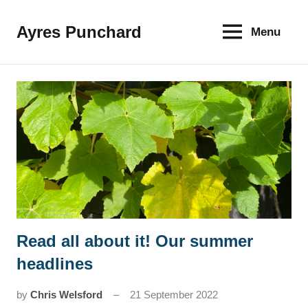
Skip
to
Ayres Punchard
Menu
The
content
key
to
your
financial
future
Read all about it! Our summer
News
headlines
by
Chris Welsford
21 September 2022