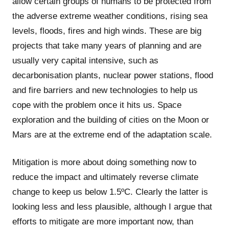
allow certain groups of humans to be protected from
the adverse extreme weather conditions, rising sea
levels, floods, fires and high winds. These are big
projects that take many years of planning and are
usually very capital intensive, such as
decarbonisation plants, nuclear power stations, flood
and fire barriers and new technologies to help us
cope with the problem once it hits us. Space
exploration and the building of cities on the Moon or
Mars are at the extreme end of the adaptation scale.
Mitigation is more about doing something now to
reduce the impact and ultimately reverse climate
change to keep us below 1.5ºC. Clearly the latter is
looking less and less plausible, although I argue that
efforts to mitigate are more important now, than