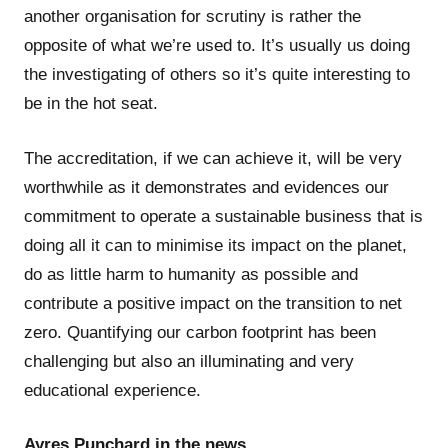
another organisation for scrutiny is rather the
opposite of what we’re used to. It’s usually us doing
the investigating of others so it’s quite interesting to
be in the hot seat.
The accreditation, if we can achieve it, will be very
worthwhile as it demonstrates and evidences our
commitment to operate a sustainable business that is
doing all it can to minimise its impact on the planet,
do as little harm to humanity as possible and
contribute a positive impact on the transition to net
zero. Quantifying our carbon footprint has been
challenging but also an illuminating and very
educational experience.
Ayres Punchard in the news