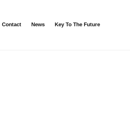
Contact
News
Key To The Future