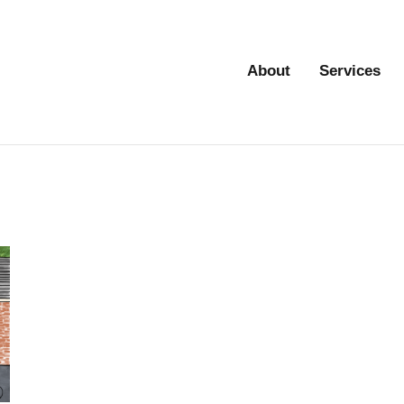
About
Services