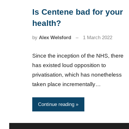
Is Centene bad for your
News
health?
by
Alex Welsford
1 March 2022
Since the inception of the NHS, there
has existed loud opposition to
privatisation, which has nonetheless
taken place incrementally…
Continue reading