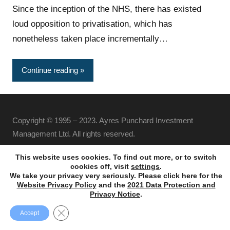
Since the inception of the NHS, there has existed
loud opposition to privatisation, which has
nonetheless taken place incrementally…
Continue reading
Copyright © 1995 – 2023. Ayres Punchard Investment
Management Ltd. All rights reserved.
This website uses cookies. To find out more, or to switch
cookies off, visit
settings
.
We take your privacy very seriously. Please click here for the
Website Privacy Policy
and the
2021 Data Protection and
Privacy Notice
.
Close GDPR Cookie Banner
Accept