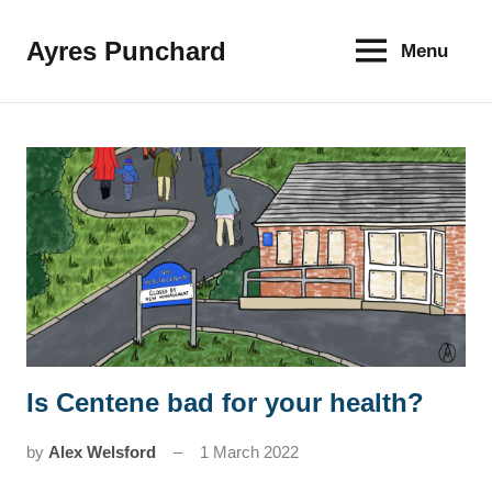
Skip
to
Ayres Punchard
Menu
The
content
key
to
your
financial
future
Is Centene bad for your health?
News
by
Alex Welsford
1 March 2022