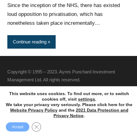
Since the inception of the NHS, there has existed
loud opposition to privatisation, which has
nonetheless taken place incrementally…
Continue reading
Copyright © 1995 – 2023. Ayres Punchard Investment
Management Ltd. All rights reserved.
This website uses cookies. To find out more, or to switch
cookies off, visit
settings
.
We take your privacy very seriously. Please click here for the
Website Privacy Policy
and the
2021 Data Protection and
Privacy Notice
.
Close GDPR Cookie Banner
Accept