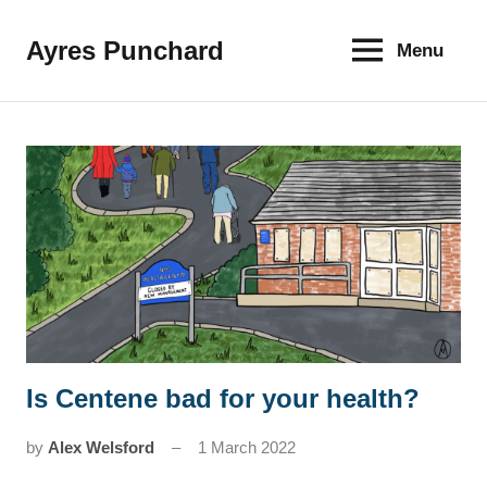
Skip
to
Ayres Punchard
Menu
The
content
key
to
your
financial
future
Is Centene bad for your health?
News
by
Alex Welsford
1 March 2022